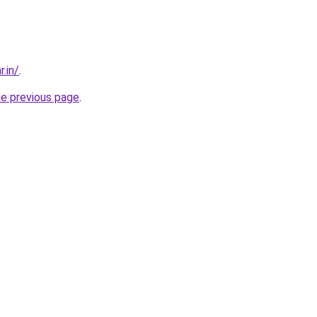
r.in/
.
he previous page
.