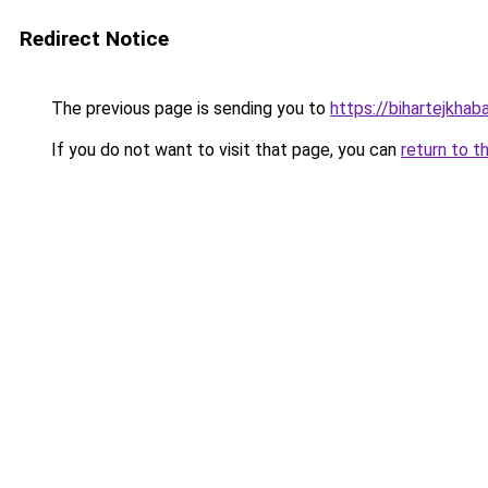
Redirect Notice
The previous page is sending you to
https://bihartejkhaba
If you do not want to visit that page, you can
return to t