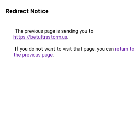
Redirect Notice
The previous page is sending you to
https://betultrastorm.us
.
If you do not want to visit that page, you can
return to
the previous page
.