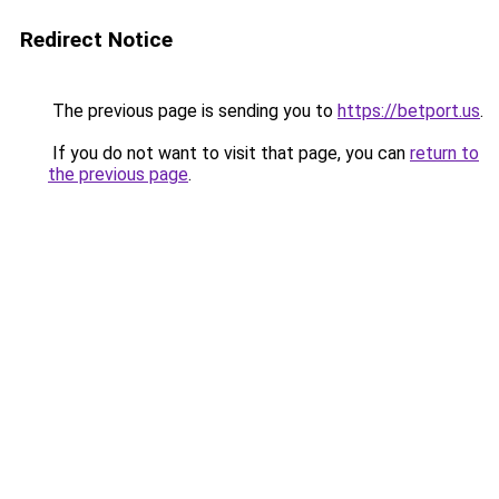
Redirect Notice
The previous page is sending you to
https://betport.us
.
If you do not want to visit that page, you can
return to
the previous page
.