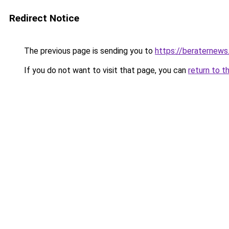
Redirect Notice
The previous page is sending you to
https://beraternews
If you do not want to visit that page, you can
return to t