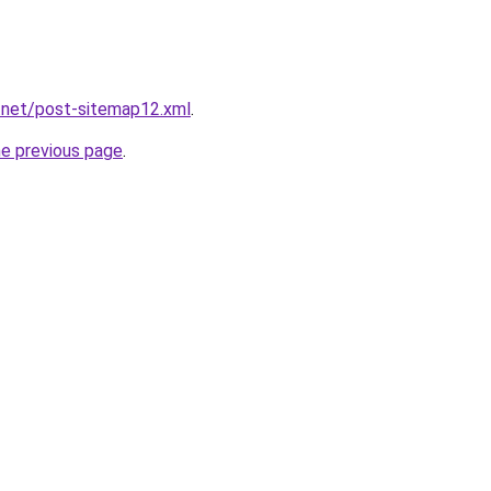
.net/post-sitemap12.xml
.
he previous page
.