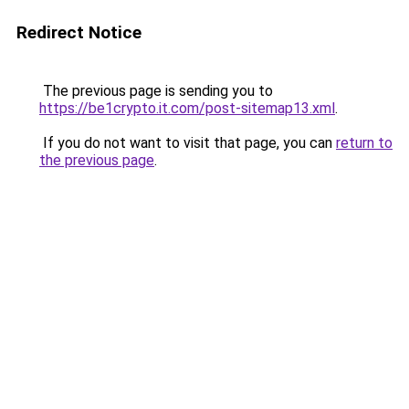
Redirect Notice
The previous page is sending you to
https://be1crypto.it.com/post-sitemap13.xml
.
If you do not want to visit that page, you can
return to
the previous page
.