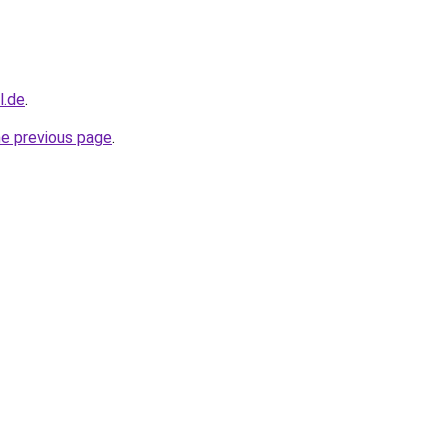
l.de
.
he previous page
.