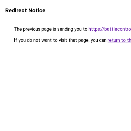
Redirect Notice
The previous page is sending you to
https://battlecontro
If you do not want to visit that page, you can
return to t