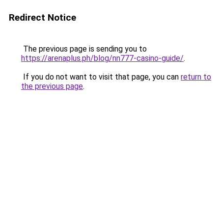
Redirect Notice
The previous page is sending you to
https://arenaplus.ph/blog/nn777-casino-guide/
.
If you do not want to visit that page, you can
return to
the previous page
.