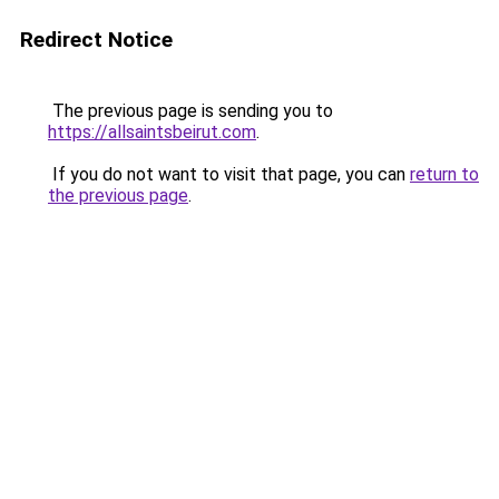
Redirect Notice
The previous page is sending you to
https://allsaintsbeirut.com
.
If you do not want to visit that page, you can
return to
the previous page
.