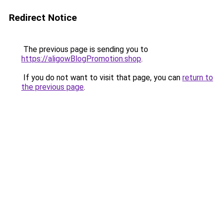
Redirect Notice
The previous page is sending you to
https://aligowBlogPromotion.shop
.
If you do not want to visit that page, you can
return to
the previous page
.