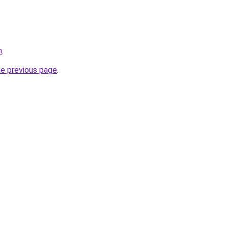
m
.
he previous page
.