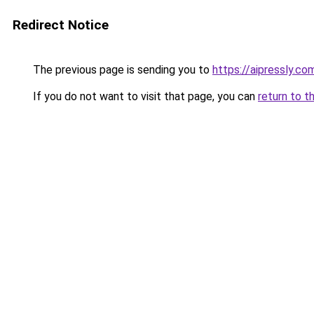
Redirect Notice
The previous page is sending you to
https://aipressly.co
If you do not want to visit that page, you can
return to t