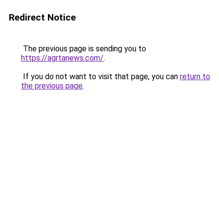
Redirect Notice
The previous page is sending you to
https://agrtanews.com/
.
If you do not want to visit that page, you can
return to
the previous page
.