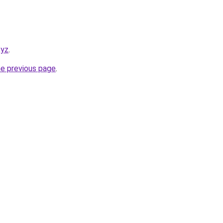
xyz
.
he previous page
.