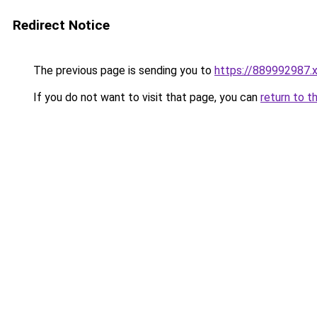
Redirect Notice
The previous page is sending you to
https://889992987.
If you do not want to visit that page, you can
return to t