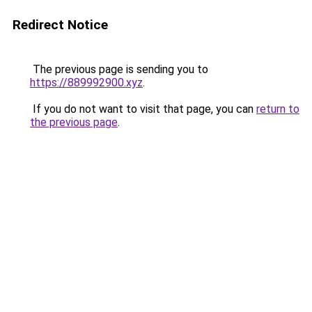
Redirect Notice
The previous page is sending you to
https://889992900.xyz
.
If you do not want to visit that page, you can
return to
the previous page
.