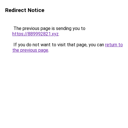
Redirect Notice
The previous page is sending you to
https://889992821.xyz
.
If you do not want to visit that page, you can
return to
the previous page
.