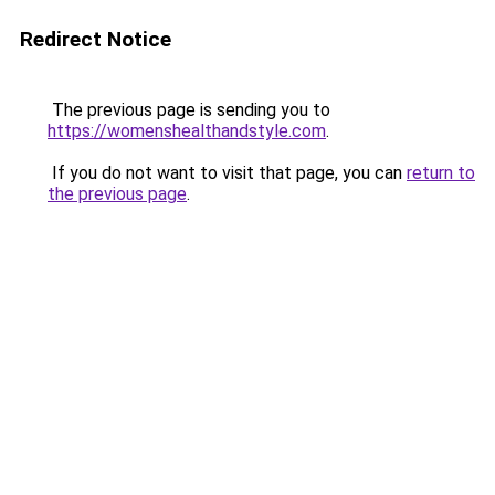
Redirect Notice
The previous page is sending you to
https://womenshealthandstyle.com
.
If you do not want to visit that page, you can
return to
the previous page
.