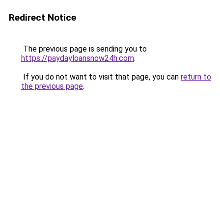
Redirect Notice
The previous page is sending you to
https://paydayloansnow24h.com
.
If you do not want to visit that page, you can
return to
the previous page
.