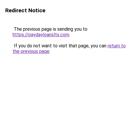
Redirect Notice
The previous page is sending you to
https://paydayloanslts.com
.
If you do not want to visit that page, you can
return to
the previous page
.