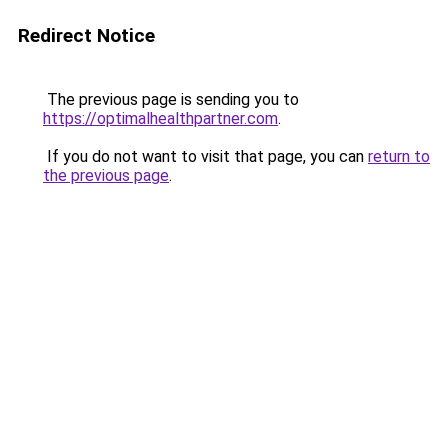
Redirect Notice
The previous page is sending you to
https://optimalhealthpartner.com
.
If you do not want to visit that page, you can
return to
the previous page
.