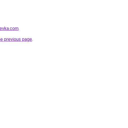
revka.com
.
he previous page
.