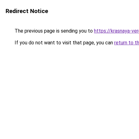
Redirect Notice
The previous page is sending you to
https://krasnaya-ve
If you do not want to visit that page, you can
return to t