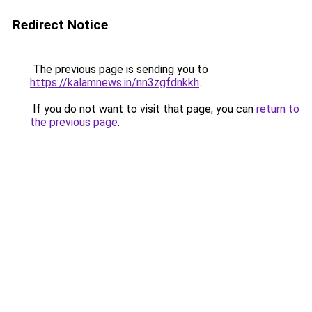
Redirect Notice
The previous page is sending you to
https://kalamnews.in/nn3zgfdnkkh
.
If you do not want to visit that page, you can
return to
the previous page
.