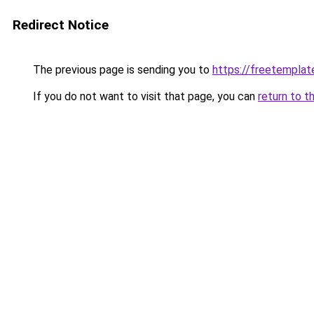
Redirect Notice
The previous page is sending you to
https://freetemplate
If you do not want to visit that page, you can
return to t