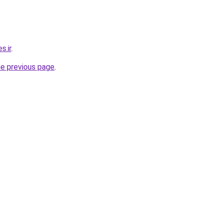
s.ir
.
he previous page
.