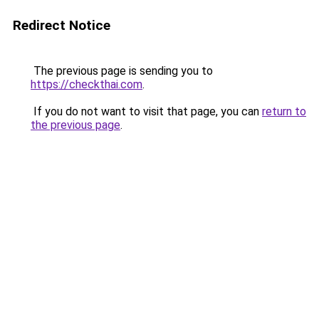
Redirect Notice
The previous page is sending you to
https://checkthai.com
.
If you do not want to visit that page, you can
return to
the previous page
.