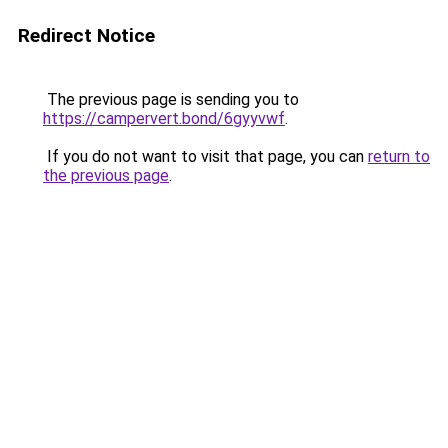
Redirect Notice
The previous page is sending you to
https://campervert.bond/6gyyvwf
.
If you do not want to visit that page, you can
return to
the previous page
.