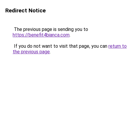
Redirect Notice
The previous page is sending you to
https://benefit4bianca.com
.
If you do not want to visit that page, you can
return to
the previous page
.