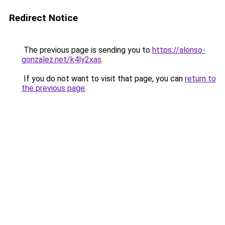
Redirect Notice
The previous page is sending you to
https://alonso-
gonzalez.net/k4ly2xas
.
If you do not want to visit that page, you can
return to
the previous page
.