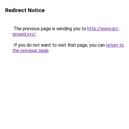
Redirect Notice
The previous page is sending you to
http://www.qrz-
ground.xyz/
.
If you do not want to visit that page, you can
return to
the previous page
.