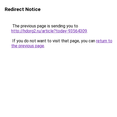
Redirect Notice
The previous page is sending you to
http://hdorg2.ru/article?today-93564309
.
If you do not want to visit that page, you can
return to
the previous page
.