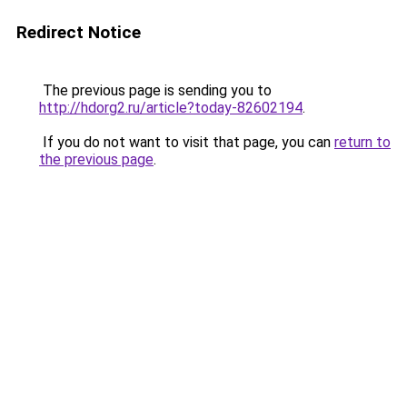
Redirect Notice
The previous page is sending you to
http://hdorg2.ru/article?today-82602194
.
If you do not want to visit that page, you can
return to
the previous page
.