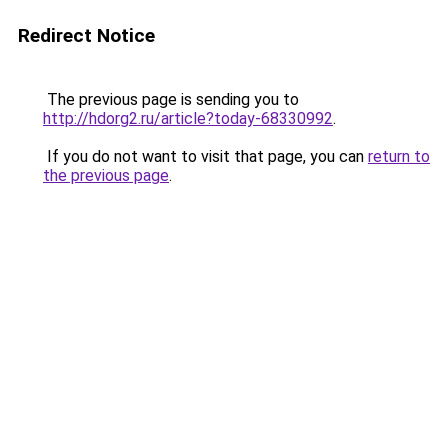
Redirect Notice
The previous page is sending you to
http://hdorg2.ru/article?today-68330992
.
If you do not want to visit that page, you can
return to
the previous page
.