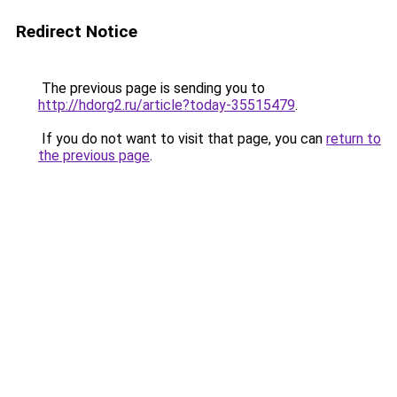
Redirect Notice
The previous page is sending you to
http://hdorg2.ru/article?today-35515479
.
If you do not want to visit that page, you can
return to
the previous page
.