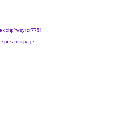
ndex.php?wayfor7751
.
he previous page
.