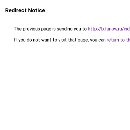
Redirect Notice
The previous page is sending you to
http://b.funow.ru/i
If you do not want to visit that page, you can
return to t