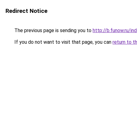
Redirect Notice
The previous page is sending you to
http://b.funow.ru/i
If you do not want to visit that page, you can
return to t