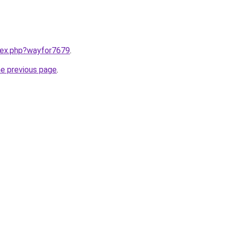
ndex.php?wayfor7679
.
he previous page
.