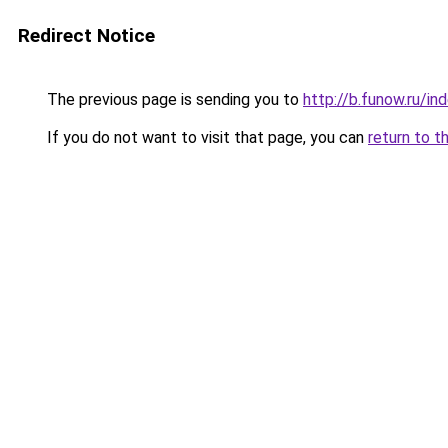
Redirect Notice
The previous page is sending you to
http://b.funow.ru/i
If you do not want to visit that page, you can
return to t