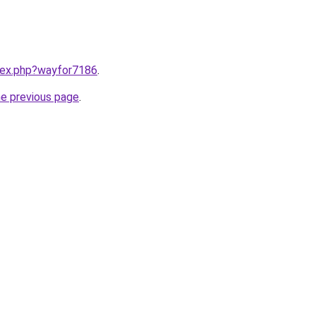
ndex.php?wayfor7186
.
he previous page
.