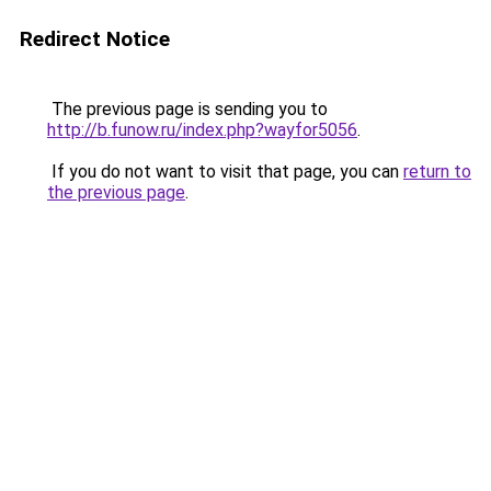
Redirect Notice
The previous page is sending you to
http://b.funow.ru/index.php?wayfor5056
.
If you do not want to visit that page, you can
return to
the previous page
.