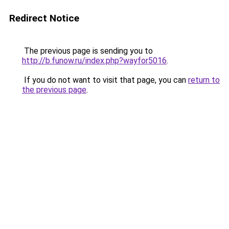
Redirect Notice
The previous page is sending you to
http://b.funow.ru/index.php?wayfor5016
.
If you do not want to visit that page, you can
return to
the previous page
.