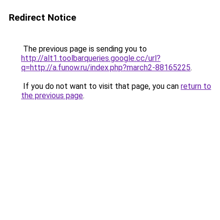
Redirect Notice
The previous page is sending you to
http://alt1.toolbarqueries.google.cc/url?
q=http://a.funow.ru/index.php?march2-88165225
.
If you do not want to visit that page, you can
return to
the previous page
.