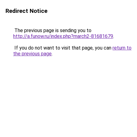
Redirect Notice
The previous page is sending you to
http://a.funow.ru/index.php?march2-81681679
.
If you do not want to visit that page, you can
return to
the previous page
.