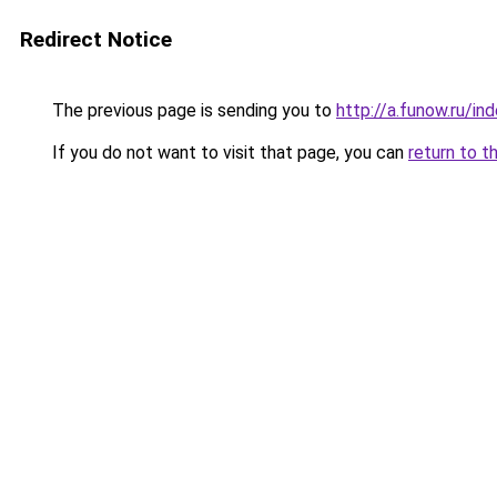
Redirect Notice
The previous page is sending you to
http://a.funow.ru/i
If you do not want to visit that page, you can
return to t