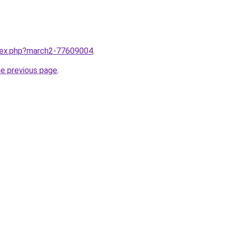
ndex.php?march2-77609004
.
he previous page
.