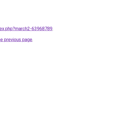
ndex.php?march2-63968789
.
he previous page
.