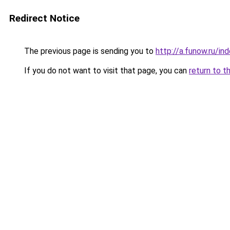
Redirect Notice
The previous page is sending you to
http://a.funow.ru/i
If you do not want to visit that page, you can
return to t