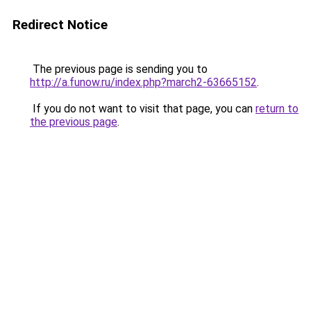
Redirect Notice
The previous page is sending you to
http://a.funow.ru/index.php?march2-63665152
.
If you do not want to visit that page, you can
return to
the previous page
.