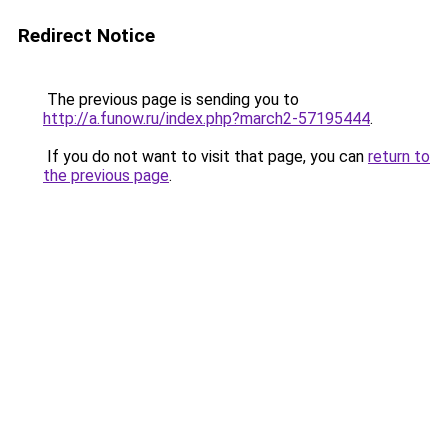
Redirect Notice
The previous page is sending you to
http://a.funow.ru/index.php?march2-57195444
.
If you do not want to visit that page, you can
return to
the previous page
.