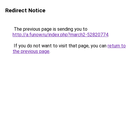
Redirect Notice
The previous page is sending you to
http://a.funow.ru/index.php?march2-52820774
.
If you do not want to visit that page, you can
return to
the previous page
.