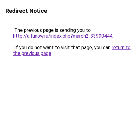
Redirect Notice
The previous page is sending you to
http://a.funow.ru/index.php?march2-33990444
.
If you do not want to visit that page, you can
return to
the previous page
.