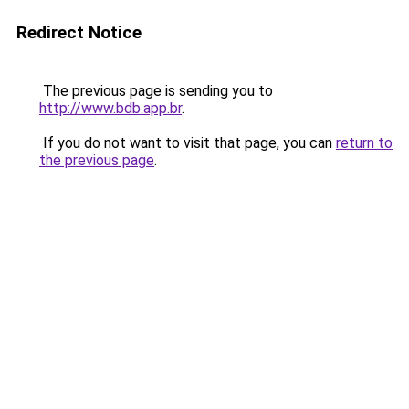
Redirect Notice
The previous page is sending you to
http://www.bdb.app.br
.
If you do not want to visit that page, you can
return to
the previous page
.