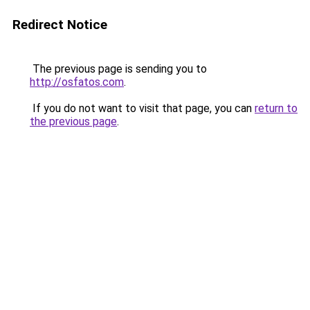
Redirect Notice
The previous page is sending you to
http://osfatos.com
.
If you do not want to visit that page, you can
return to
the previous page
.