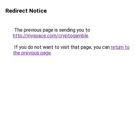
Redirect Notice
The previous page is sending you to
http://myspace.com/cryptogamble
.
If you do not want to visit that page, you can
return to
the previous page
.