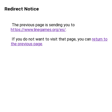
Redirect Notice
The previous page is sending you to
https://www.linegames.org/es/
.
If you do not want to visit that page, you can
return to
the previous page
.