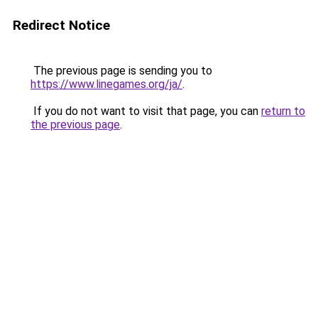
Redirect Notice
The previous page is sending you to
https://www.linegames.org/ja/
.
If you do not want to visit that page, you can
return to
the previous page
.