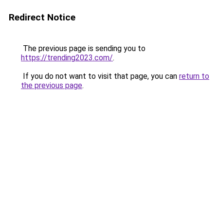
Redirect Notice
The previous page is sending you to
https://trending2023.com/
.
If you do not want to visit that page, you can
return to
the previous page
.