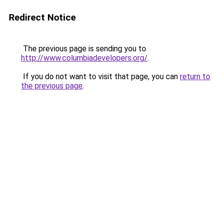
Redirect Notice
The previous page is sending you to
http://www.columbiadevelopers.org/
.
If you do not want to visit that page, you can
return to
the previous page
.